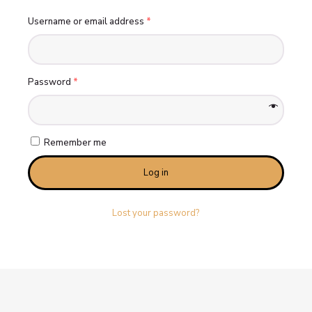
Username or email address
*
Password
*
Remember me
Log in
Lost your password?