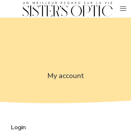
My account
Login