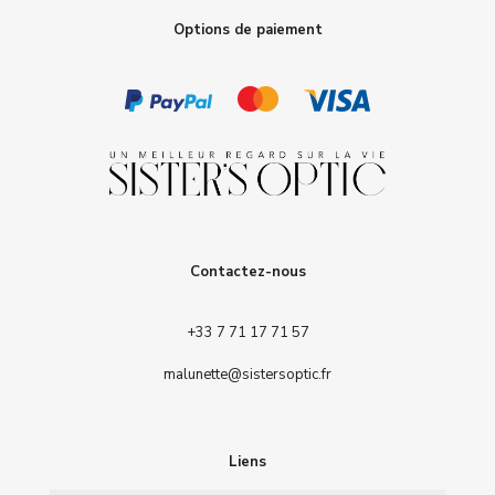
Options de paiement
Contactez-nous
+33 7 71 17 71 57
malunette@sistersoptic.fr
Liens